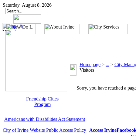
Saturday, August 8, 2026
Homepage
>
...
>
City Mana
Visitors
Sorry, you have reached a page 
Friendship Cities
Program
Americans with Disabilities Act Statement
City of Irvine Website Public Access Policy
Access Irvine
Faceboo
em