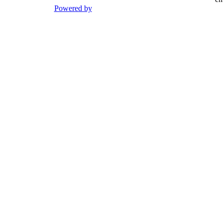
Powered by