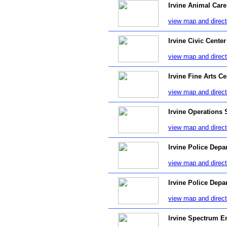
Irvine Animal Care
view map and direct
Irvine Civic Center
view map and direct
Irvine Fine Arts Ce
view map and direct
Irvine Operations 
view map and direct
Irvine Police Depa
view map and direct
Irvine Police Depa
view map and direct
Irvine Spectrum E