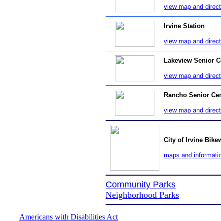
view map and direct
Irvine Station
view map and direct
Lakeview Senior C
view map and direct
Rancho Senior Cen
view map and direct
City of Irvine Bik
maps and informati
Community Parks
Neighborhood Parks
Americans with Disabilities Act