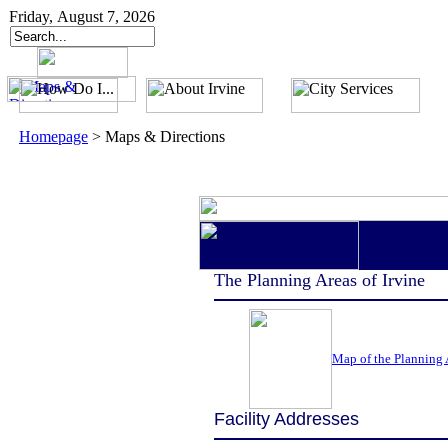
Friday, August 7, 2026
Homepage
>
Maps & Directions
The Planning Areas of Irvine
Map of the Planning A
Facility Addresses