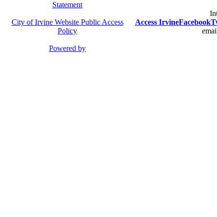
Statement
In
City of Irvine Website Public Access
Access Irvine
Facebook
T
Policy
email
Powered by