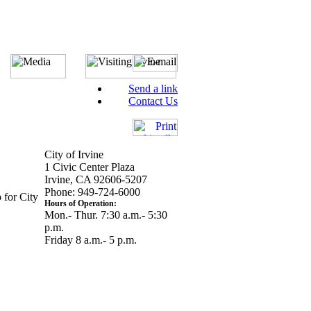
Send a link
Contact Us
City of Irvine
1 Civic Center Plaza
Irvine, CA 92606-5207
Phone: 949-724-6000
 for City
Hours of Operation:
Mon.- Thur. 7:30 a.m.- 5:30
p.m.
Friday 8 a.m.- 5 p.m.