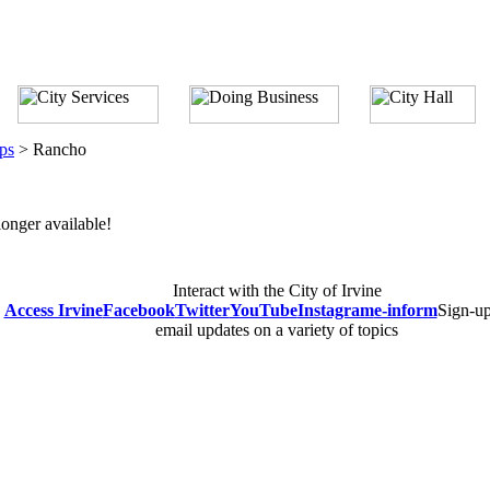
ps
>
Rancho
longer available!
Interact with the City of Irvine
Access Irvine
Facebook
Twitter
YouTube
Instagram
e-inform
Sign-up
email updates on a variety of topics