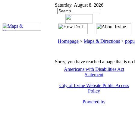
Saturday, August 8, 2026
Homepage
>
Maps & Directions
>
popu
Sorry, you have reached a page that is no 
Americans with Disabilities Act
Statement
City of Irvine Website Public Access
Policy
Powered by