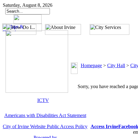
Saturday, August 8, 2026
Homepage
>
City Hall
>
Cit
Sorry, you have reached a page 
ICTV
Americans with Disabilities Act Statement
City of Irvine Website Public Access Policy
Access Irvine
Faceboo
em
Powered by