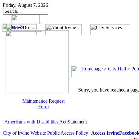
Friday, August 7, 2026
Homepage
>
City Hall
>
Pub
Sorry, you have reached a page 
Maintenance Request
Form
Americans with Disabilities Act Statement
City of Irvine Website Public Access Policy
Access Irvine
Faceboo
em