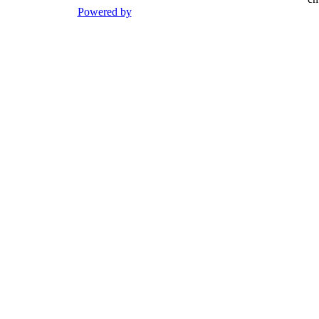
Powered by