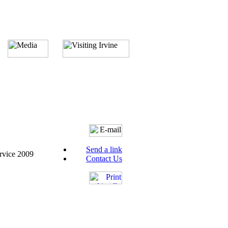
Send a link
rvice 2009
Contact Us