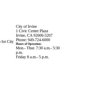
City of Irvine
1 Civic Center Plaza
Irvine, CA 92606-5207
Phone: 949-724-6000
 for City
Hours of Operation:
Mon.- Thur. 7:30 a.m.- 5:30
p.m.
Friday 8 a.m.- 5 p.m.