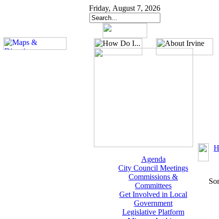
Friday, August 7, 2026
H
Agenda
City Council Meetings
Commissions &
Sor
Committees
Get Involved in Local
Government
Legislative Platform