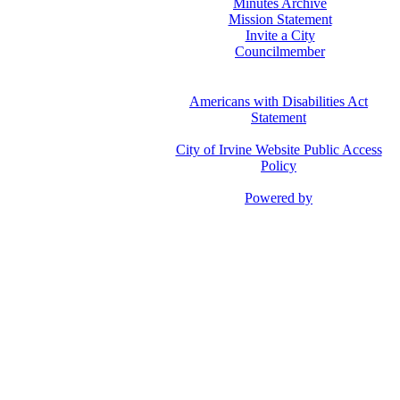
Minutes Archive
Mission Statement
Invite a City
Councilmember
Americans with Disabilities Act
Statement
City of Irvine Website Public Access
Policy
Powered by