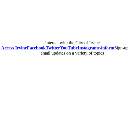
Interact with the City of Irvine
Access Irvine
Facebook
Twitter
YouTube
Instagram
e-inform
Sign-up
email updates on a variety of topics