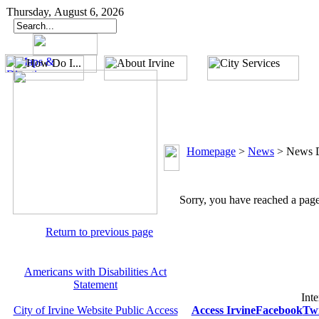
Thursday, August 6, 2026
Homepage
>
News
>
News D
Sorry, you have reached a page 
Return to previous page
Americans with Disabilities Act
Statement
Inte
City of Irvine Website Public Access
Access Irvine
Facebook
Twi