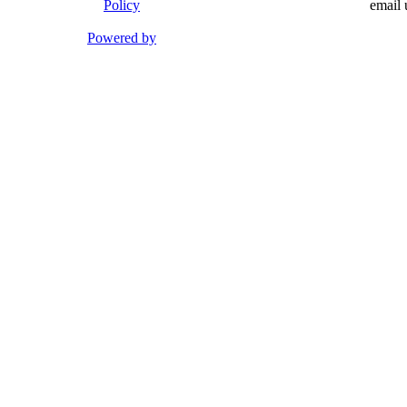
Policy
email 
Powered by