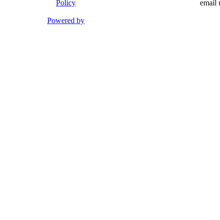
Policy
email 
Powered by