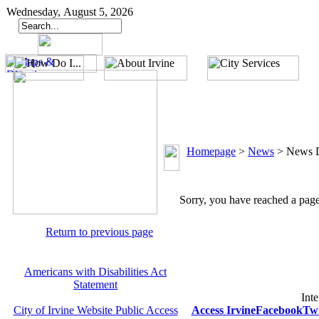
Wednesday, August 5, 2026
Homepage
>
News
>
News D
Sorry, you have reached a page 
Return to previous page
Americans with Disabilities Act
Statement
Inte
City of Irvine Website Public Access
Access Irvine
Facebook
Twi