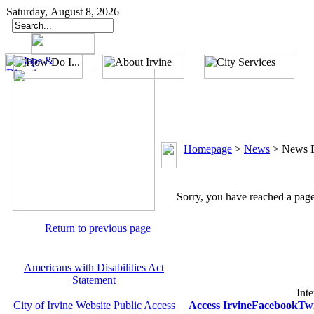
Saturday, August 8, 2026
Homepage
>
News
>
News D
Sorry, you have reached a page 
Return to previous page
Americans with Disabilities Act
Statement
Inte
City of Irvine Website Public Access
Access Irvine
Facebook
Twi