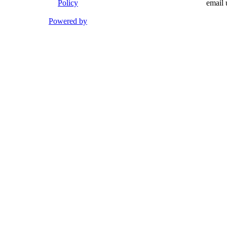
Policy
email 
Powered by