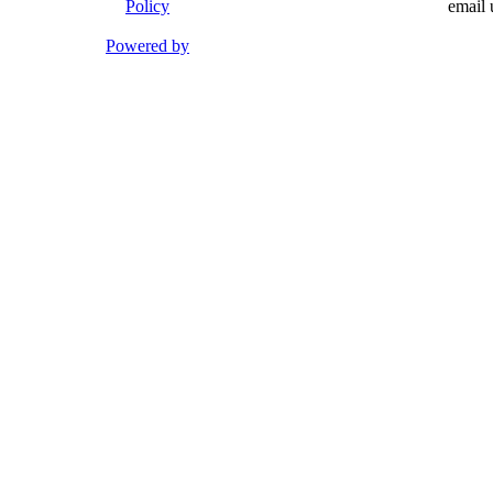
Policy
email 
Powered by