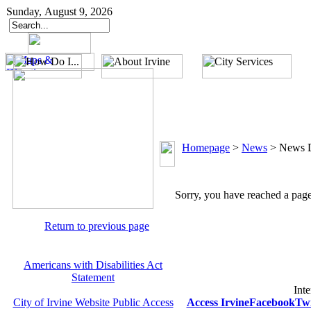
Sunday, August 9, 2026
Homepage
>
News
>
News D
Sorry, you have reached a page 
Return to previous page
Americans with Disabilities Act
Statement
Inte
City of Irvine Website Public Access
Access Irvine
Facebook
Twi