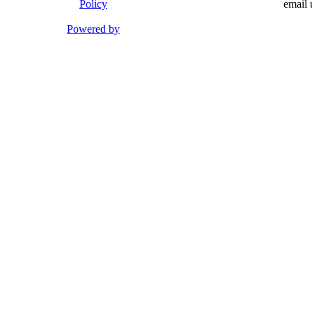
Policy
email 
Powered by