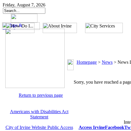
Friday, August 7, 2026
Homepage
>
News
>
News D
Sorry, you have reached a page 
Return to previous page
Americans with Disabilities Act
Statement
Inte
City of Irvine Website Public Access
Access Irvine
Facebook
Twi