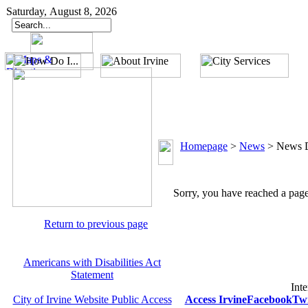
Saturday, August 8, 2026
Homepage
>
News
>
News D
Sorry, you have reached a page 
Return to previous page
Americans with Disabilities Act
Statement
Inte
City of Irvine Website Public Access
Access Irvine
Facebook
Twi