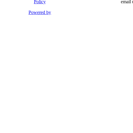
Policy
email 
Powered by