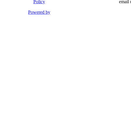
Policy
email 
Powered by