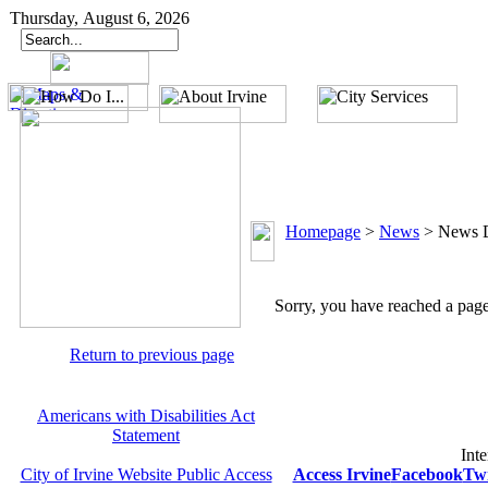
Thursday, August 6, 2026
Homepage
>
News
>
News D
Sorry, you have reached a page 
Return to previous page
Americans with Disabilities Act
Statement
Inte
City of Irvine Website Public Access
Access Irvine
Facebook
Twi