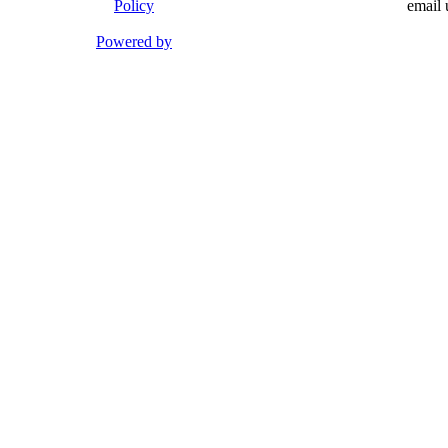
Policy
email 
Powered by