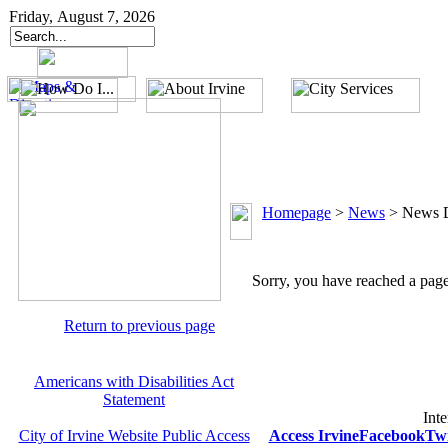
Friday, August 7, 2026
Homepage
>
News
>
News D
Sorry, you have reached a page 
Return to previous page
Americans with Disabilities Act
Statement
Inte
City of Irvine Website Public Access
Access Irvine
Facebook
Twi