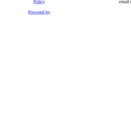
Policy
email 
Powered by