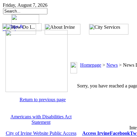
Friday, August 7, 2026
Homepage
>
News
>
News D
Sorry, you have reached a page 
Return to previous page
Americans with Disabilities Act
Statement
Inte
City of Irvine Website Public Access
Access Irvine
Facebook
Twi