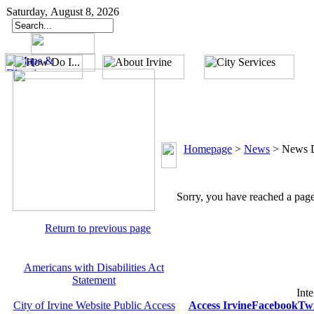
Saturday, August 8, 2026
Homepage
>
News
>
News D
Sorry, you have reached a page 
Return to previous page
Americans with Disabilities Act
Statement
Inte
City of Irvine Website Public Access
Access Irvine
Facebook
Twi