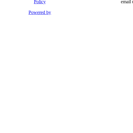
Policy
email 
Powered by