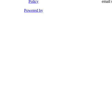
Policy
email 
Powered by