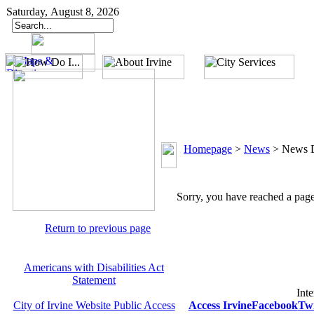
Saturday, August 8, 2026
Homepage
>
News
>
News D
Sorry, you have reached a page 
Return to previous page
Americans with Disabilities Act
Statement
Inte
City of Irvine Website Public Access
Access Irvine
Facebook
Twi