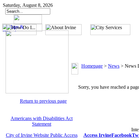
Saturday, August 8, 2026
Homepage
>
News
>
News D
Sorry, you have reached a page 
Return to previous page
Americans with Disabilities Act
Statement
Inte
City of Irvine Website Public Access
Access Irvine
Facebook
Twi