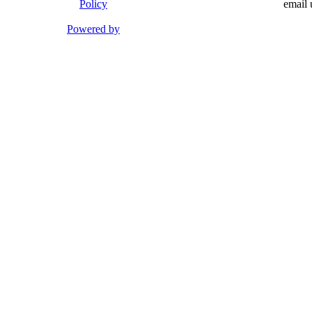
Policy
email 
Powered by