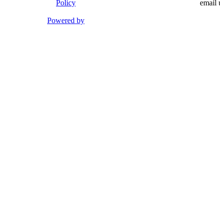
Policy
email 
Powered by