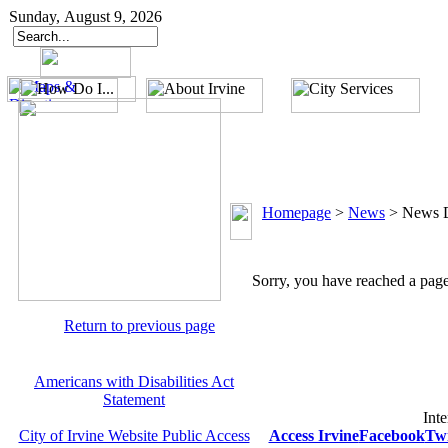
Sunday, August 9, 2026
Homepage
>
News
>
News D
Sorry, you have reached a page 
Return to previous page
Americans with Disabilities Act
Statement
Inte
City of Irvine Website Public Access
Access Irvine
Facebook
Twi