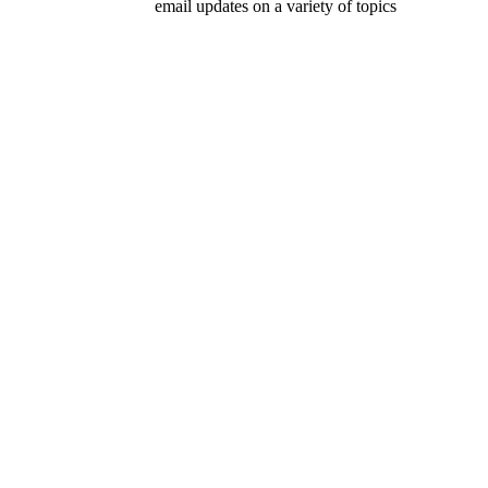
email updates on a variety of topics