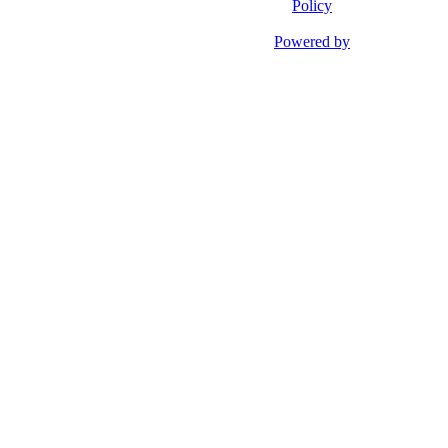
Policy
Powered by