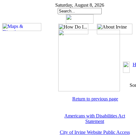
Saturday, August 8, 2026
H
Sor
Return to previous page
Americans with Disabilities Act
Statement
City of Irvine Website Public Access