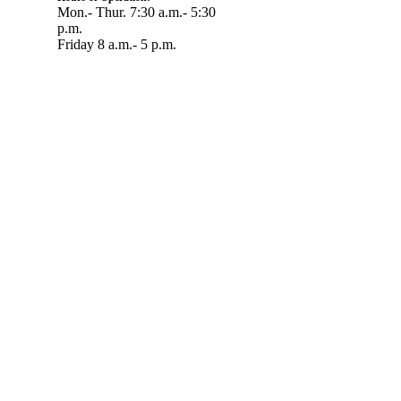
Mon.- Thur. 7:30 a.m.- 5:30
p.m.
Friday 8 a.m.- 5 p.m.