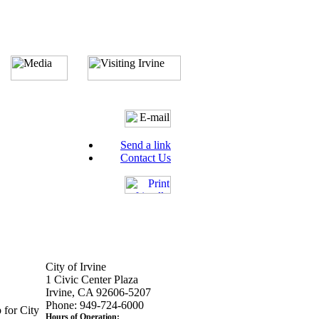
Send a link
Contact Us
City of Irvine
1 Civic Center Plaza
Irvine, CA 92606-5207
Phone: 949-724-6000
 for City
Hours of Operation: