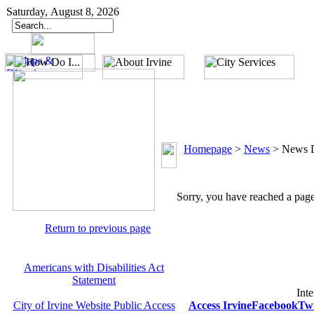
Saturday, August 8, 2026
Homepage
>
News
>
News D
Sorry, you have reached a page 
Return to previous page
Americans with Disabilities Act
Statement
Inte
City of Irvine Website Public Access
Access Irvine
Facebook
Twi