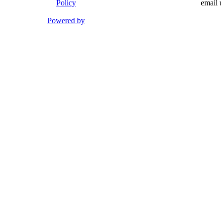
Policy
email 
Powered by