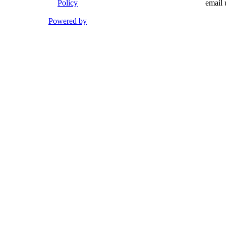
Policy
email 
Powered by