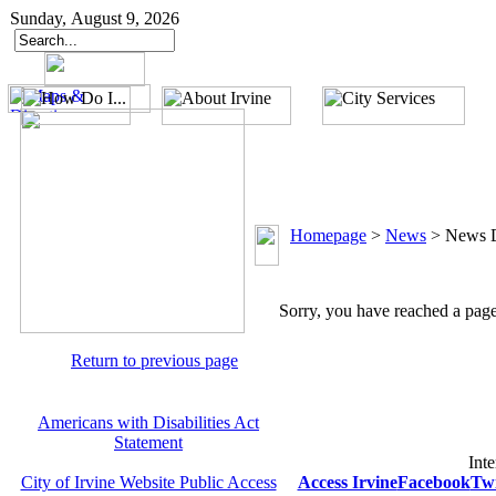
Sunday, August 9, 2026
Homepage
>
News
>
News D
Sorry, you have reached a page 
Return to previous page
Americans with Disabilities Act
Statement
Inte
City of Irvine Website Public Access
Access Irvine
Facebook
Twi