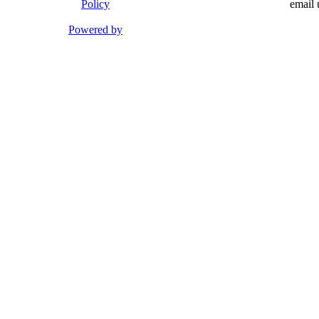
Policy
email 
Powered by