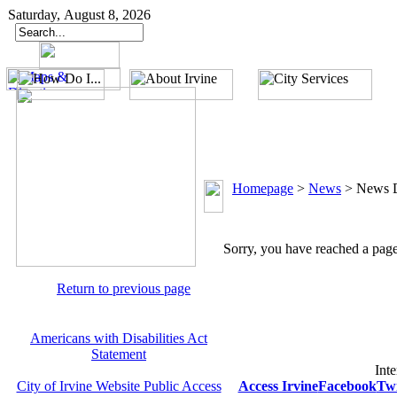
Saturday, August 8, 2026
Homepage
>
News
>
News D
Sorry, you have reached a page 
Return to previous page
Americans with Disabilities Act
Statement
Inte
City of Irvine Website Public Access
Access Irvine
Facebook
Twi