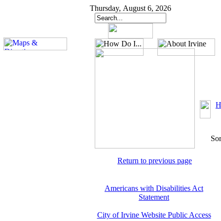
Thursday, August 6, 2026
H
Sor
Return to previous page
Americans with Disabilities Act
Statement
City of Irvine Website Public Access