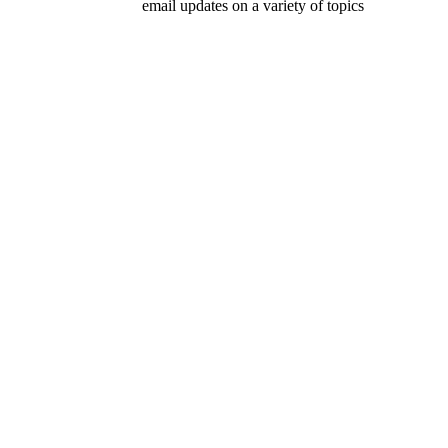
email updates on a variety of topics