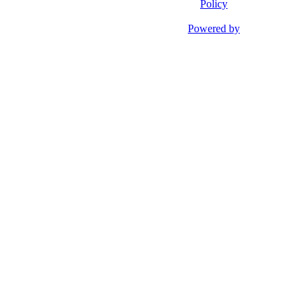
Policy
Powered by