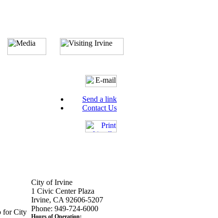
Send a link
Contact Us
City of Irvine
1 Civic Center Plaza
Irvine, CA 92606-5207
Phone: 949-724-6000
 for City
Hours of Operation: