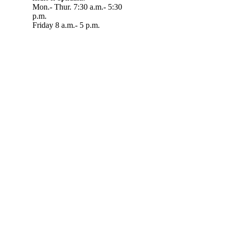
Mon.- Thur. 7:30 a.m.- 5:30
p.m.
Friday 8 a.m.- 5 p.m.