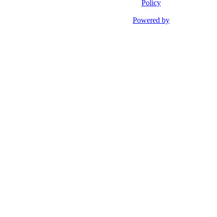
Policy
Powered by