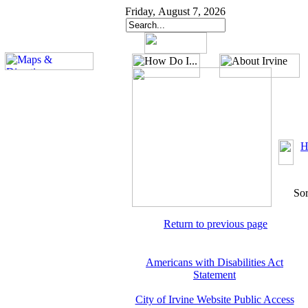
Friday, August 7, 2026
H
Sor
Return to previous page
Americans with Disabilities Act
Statement
City of Irvine Website Public Access