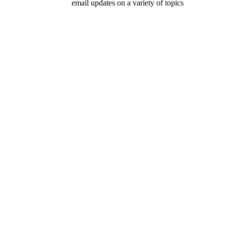
email updates on a variety of topics