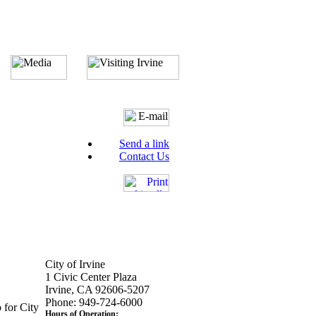
Send a link
Contact Us
City of Irvine
1 Civic Center Plaza
Irvine, CA 92606-5207
Phone: 949-724-6000
 for City
Hours of Operation: