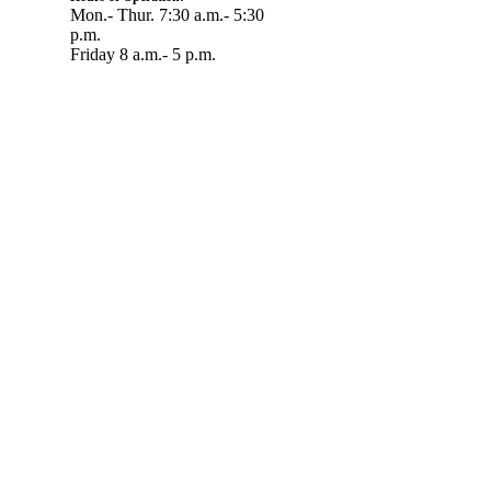
Mon.- Thur. 7:30 a.m.- 5:30
p.m.
Friday 8 a.m.- 5 p.m.