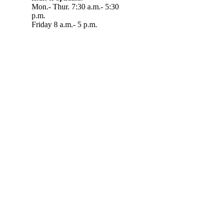
Mon.- Thur. 7:30 a.m.- 5:30
p.m.
Friday 8 a.m.- 5 p.m.