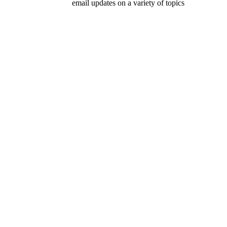
email updates on a variety of topics