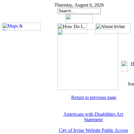
Thursday, August 6, 2026
H
Sor
Return to previous page
Americans with Disabilities Act
Statement
City of Irvine Website Public Access