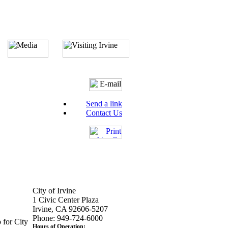
Send a link
Contact Us
City of Irvine
1 Civic Center Plaza
Irvine, CA 92606-5207
Phone: 949-724-6000
 for City
Hours of Operation: