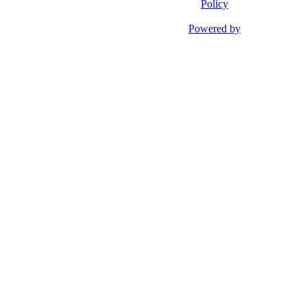
Policy
Powered by