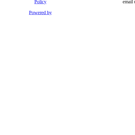
Policy
email 
Powered by