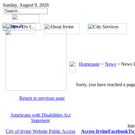
Sunday, August 9, 2026
Homepage
>
News
>
News D
Sorry, you have reached a page 
Return to previous page
Americans with Disabilities Act
Statement
Inte
City of Irvine Website Public Access
Access Irvine
Facebook
Twi