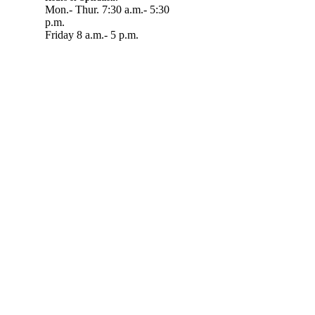
Mon.- Thur. 7:30 a.m.- 5:30
p.m.
Friday 8 a.m.- 5 p.m.