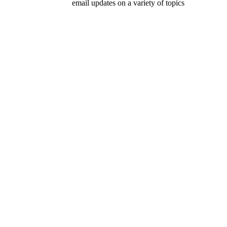
email updates on a variety of topics