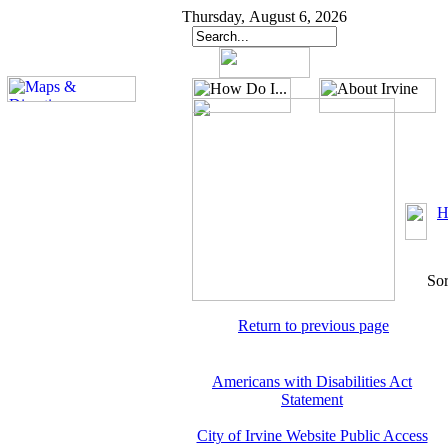
Thursday, August 6, 2026
H
Sor
Return to previous page
Americans with Disabilities Act
Statement
City of Irvine Website Public Access