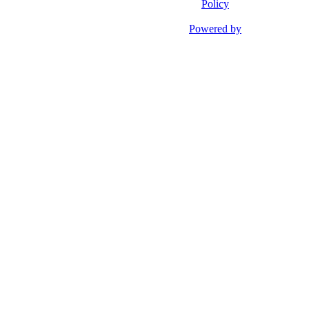
Policy
Powered by