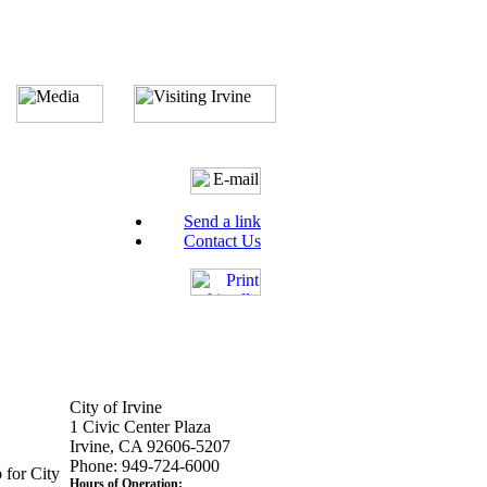
Send a link
Contact Us
City of Irvine
1 Civic Center Plaza
Irvine, CA 92606-5207
Phone: 949-724-6000
 for City
Hours of Operation: