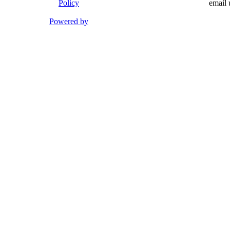
Policy
email 
Powered by