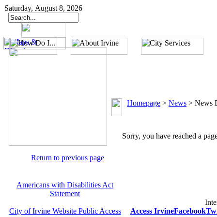
Saturday, August 8, 2026
Homepage
>
News
>
News D
Sorry, you have reached a page 
Return to previous page
Americans with Disabilities Act
Statement
Inte
City of Irvine Website Public Access
Access Irvine
Facebook
Twi