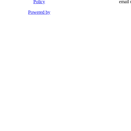
Policy
email 
Powered by