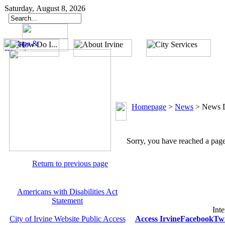
Saturday, August 8, 2026
Homepage
>
News
>
News D
Sorry, you have reached a page 
Return to previous page
Americans with Disabilities Act
Statement
Inte
City of Irvine Website Public Access
Access Irvine
Facebook
Twi