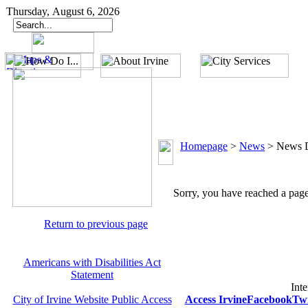
Thursday, August 6, 2026
Homepage
>
News
>
News D
Sorry, you have reached a page 
Return to previous page
Americans with Disabilities Act
Statement
Inte
City of Irvine Website Public Access
Access Irvine
Facebook
Twi