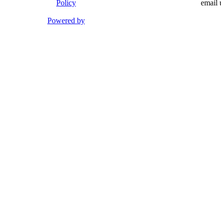
Policy
email 
Powered by