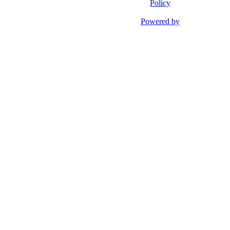
Policy
Powered by