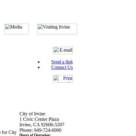
Send a link
Contact Us
City of Irvine
1 Civic Center Plaza
Irvine, CA 92606-5207
Phone: 949-724-6000
 for City
Hours of Operation: