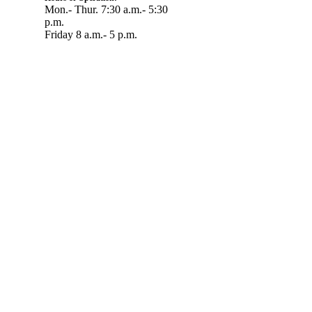
Mon.- Thur. 7:30 a.m.- 5:30
p.m.
Friday 8 a.m.- 5 p.m.