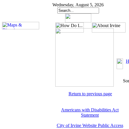
Wednesday, August 5, 2026
H
Sor
Return to previous page
Americans with Disabilities Act
Statement
City of Irvine Website Public Access