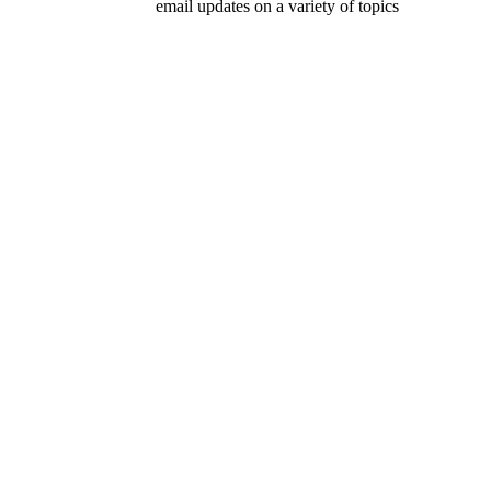
email updates on a variety of topics