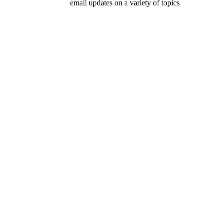
email updates on a variety of topics