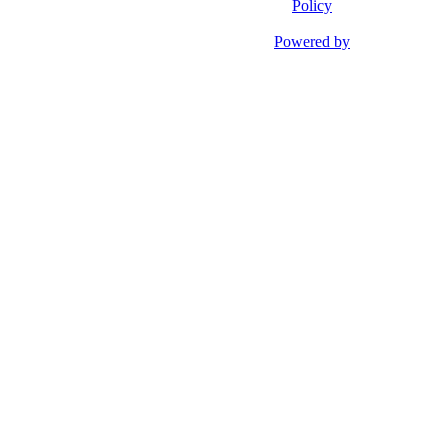
Policy
Powered by