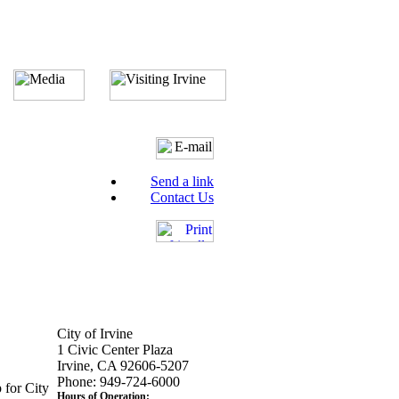
Send a link
Contact Us
City of Irvine
1 Civic Center Plaza
Irvine, CA 92606-5207
Phone: 949-724-6000
 for City
Hours of Operation: