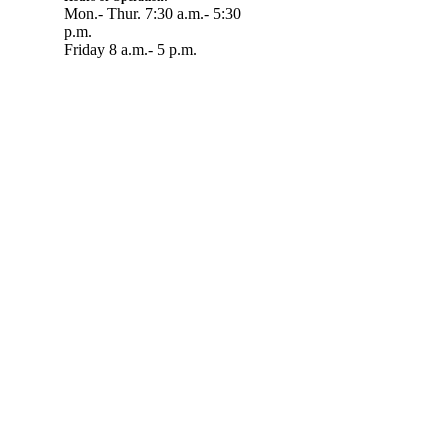
Mon.- Thur. 7:30 a.m.- 5:30
p.m.
Friday 8 a.m.- 5 p.m.