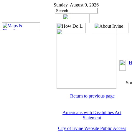
Sunday, August 9, 2026
H
Sor
Return to previous page
Americans with Disabilities Act
Statement
City of Irvine Website Public Access