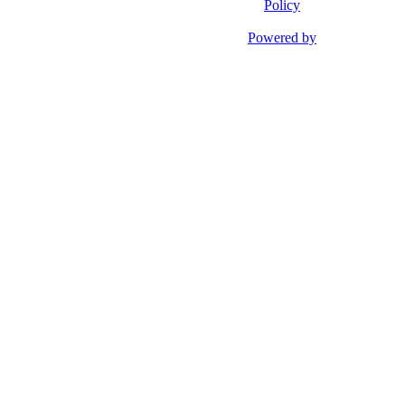
Policy
Powered by