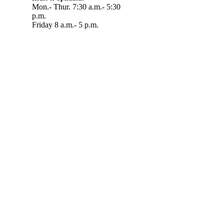
Mon.- Thur. 7:30 a.m.- 5:30
p.m.
Friday 8 a.m.- 5 p.m.