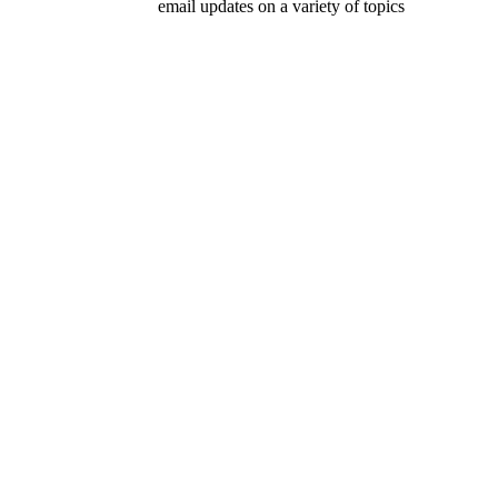
email updates on a variety of topics