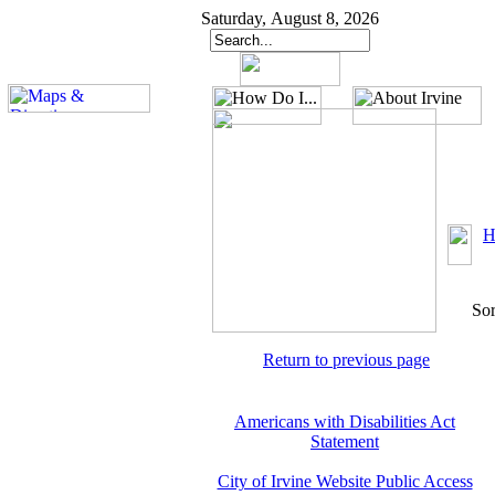
Saturday, August 8, 2026
H
Sor
Return to previous page
Americans with Disabilities Act
Statement
City of Irvine Website Public Access