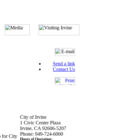
Send a link
Contact Us
City of Irvine
1 Civic Center Plaza
Irvine, CA 92606-5207
Phone: 949-724-6000
 for City
Hours of Operation: