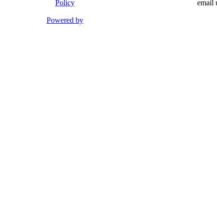
Policy
email 
Powered by