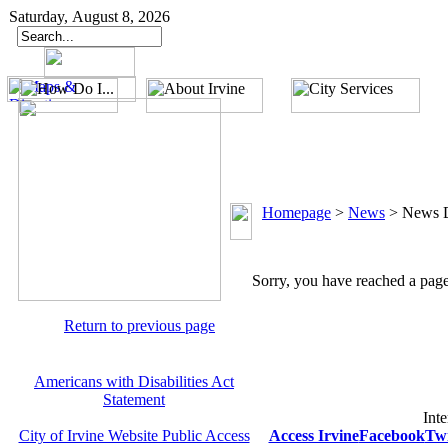
Saturday, August 8, 2026
Homepage
>
News
>
News D
Sorry, you have reached a page 
Return to previous page
Americans with Disabilities Act
Statement
Inte
City of Irvine Website Public Access
Access Irvine
Facebook
Twi