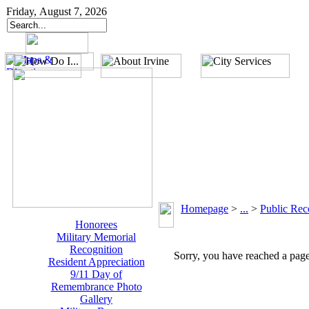
Friday, August 7, 2026
Homepage
>
...
>
Public Rec
Honorees
Military Memorial
Recognition
Sorry, you have reached a page 
Resident Appreciation
9/11 Day of
Remembrance Photo
Gallery