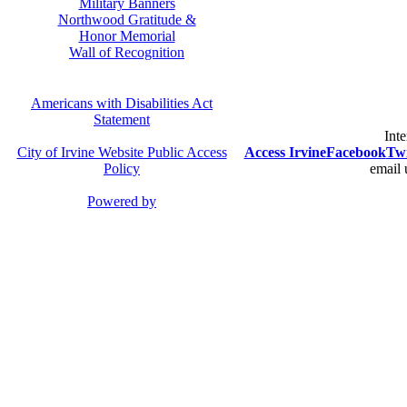
Military Banners
Northwood Gratitude &
Honor Memorial
Wall of Recognition
Americans with Disabilities Act
Statement
Inte
City of Irvine Website Public Access
Access Irvine
Facebook
Twi
Policy
email 
Powered by