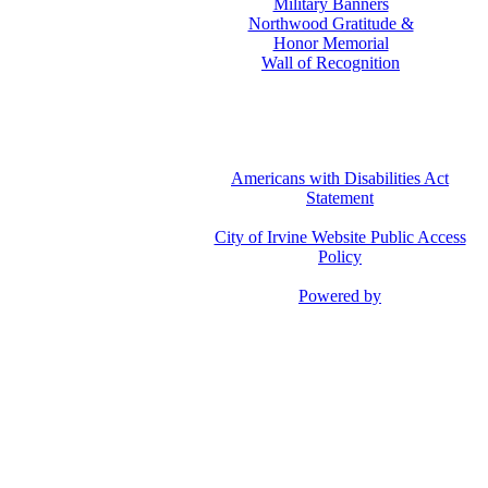
Military Banners
Northwood Gratitude &
Honor Memorial
Wall of Recognition
Americans with Disabilities Act
Statement
City of Irvine Website Public Access
Policy
Powered by