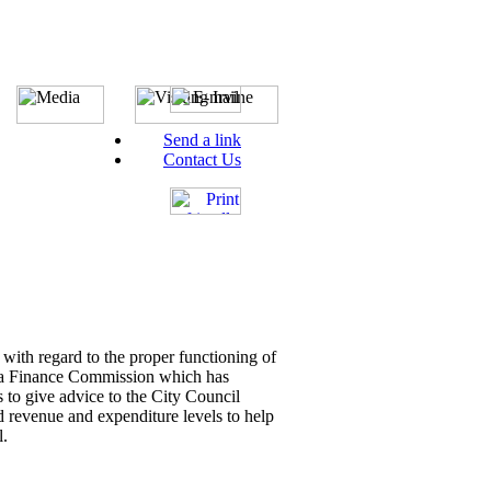
Send a link
Contact Us
with regard to the proper functioning of
gh a Finance Commission which has
 to give advice to the City Council
d revenue and expenditure levels to help
l.