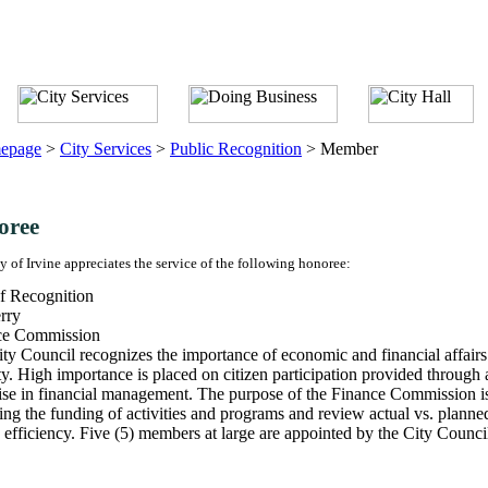
epage
>
City Services
>
Public Recognition
>
Member
oree
y of Irvine appreciates the service of the following honoree:
f Recognition
rry
ce Commission
ty Council recognizes the importance of economic and financial affairs 
ty. High importance is placed on citizen participation provided throu
ise in financial management. The purpose of the Finance Commission is
ing the funding of activities and programs and review actual vs. planne
 efficiency. Five (5) members at large are appointed by the City Counci