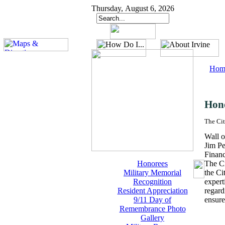
Thursday, August 6, 2026
Hom
Hon
The Cit
Wall o
Jim Pe
Finan
Honorees
The Ci
Military Memorial
the Ci
Recognition
expert
Resident Appreciation
regard
9/11 Day of
ensure
Remembrance Photo
Gallery