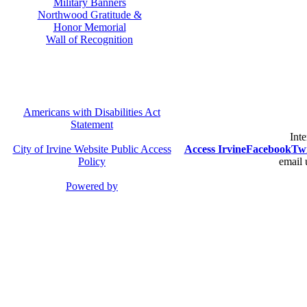
Military Banners
Northwood Gratitude &
Honor Memorial
Wall of Recognition
Americans with Disabilities Act
Statement
Inte
City of Irvine Website Public Access
Access Irvine
Facebook
Twi
Policy
email 
Powered by