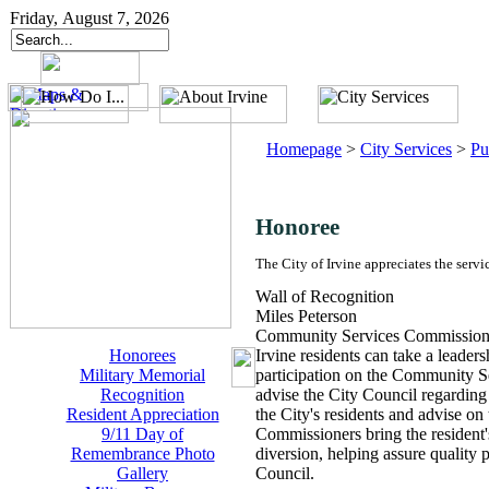
Friday, August 7, 2026
Homepage
>
City Services
>
Pu
Honoree
The City of Irvine appreciates the servi
Wall of Recognition
Miles Peterson
Community Services Commissio
Honorees
Irvine residents can take a leade
Military Memorial
participation on the Community 
Recognition
advise the City Council regarding 
Resident Appreciation
the City's residents and advise on
9/11 Day of
Commissioners bring the resident's
Remembrance Photo
diversion, helping assure quality 
Gallery
Council.