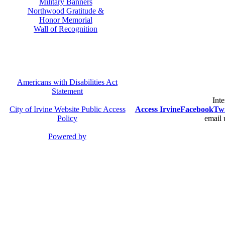
Military Banners
Northwood Gratitude &
Honor Memorial
Wall of Recognition
Americans with Disabilities Act
Statement
Inte
City of Irvine Website Public Access
Access Irvine
Facebook
Twi
Policy
email 
Powered by