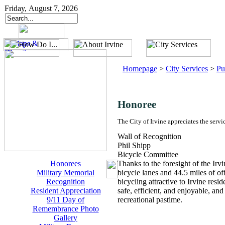
Friday, August 7, 2026
Homepage
>
City Services
>
Pu
Honoree
The City of Irvine appreciates the servi
Wall of Recognition
Phil Shipp
Bicycle Committee
Honorees
Thanks to the foresight of the Ir
Military Memorial
bicycle lanes and 44.5 miles of of
Recognition
bicycling attractive to Irvine resid
Resident Appreciation
safe, efficient, and enjoyable, an
9/11 Day of
recreational pastime.
Remembrance Photo
Gallery