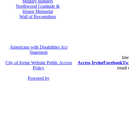
Military Banners
Northwood Gratitude &
Honor Memorial
Wall of Recognition
Americans with Disabilities Act
Statement
Inte
City of Irvine Website Public Access
Access Irvine
Facebook
Twi
Policy
email 
Powered by