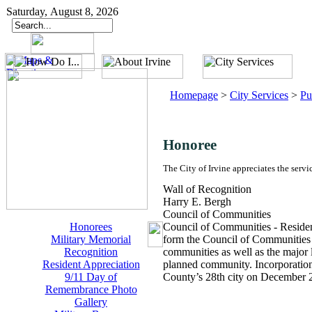
Saturday, August 8, 2026
Homepage
>
City Services
>
Pu
Honoree
The City of Irvine appreciates the servi
Wall of Recognition
Harry E. Bergh
Council of Communities
Honorees
Council of Communities - Residen
Military Memorial
form the Council of Communities of
Recognition
communities as well as the major
Resident Appreciation
planned community. Incorporation 
9/11 Day of
County’s 28th city on December 
Remembrance Photo
Gallery