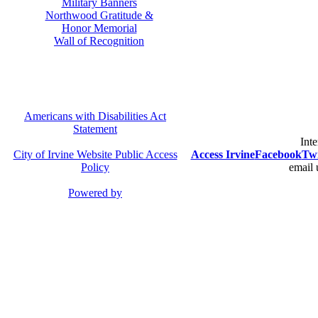
Military Banners
Northwood Gratitude &
Honor Memorial
Wall of Recognition
Americans with Disabilities Act
Statement
Inte
City of Irvine Website Public Access
Access Irvine
Facebook
Twi
Policy
email 
Powered by