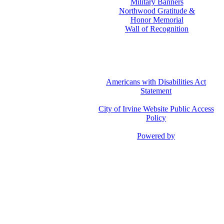
Military Banners
Northwood Gratitude &
Honor Memorial
Wall of Recognition
Americans with Disabilities Act
Statement
City of Irvine Website Public Access
Policy
Powered by