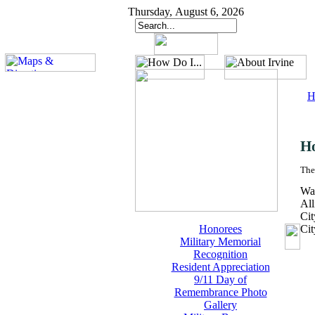
Thursday, August 6, 2026
H
H
The
Wal
All
Cit
Honorees
Ci
Military Memorial
Recognition
Resident Appreciation
9/11 Day of
Remembrance Photo
Gallery