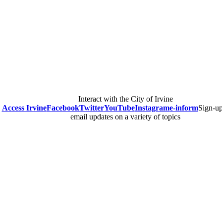
Interact with the City of Irvine
Access Irvine
Facebook
Twitter
YouTube
Instagram
e-inform
Sign-up
email updates on a variety of topics