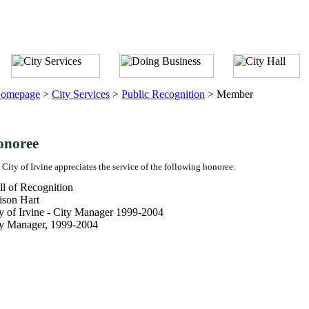
omepage
>
City Services
>
Public Recognition
>
Member
onoree
 City of Irvine appreciates the service of the following honoree:
l of Recognition
ison Hart
y of Irvine - City Manager 1999-2004
ty Manager, 1999-2004