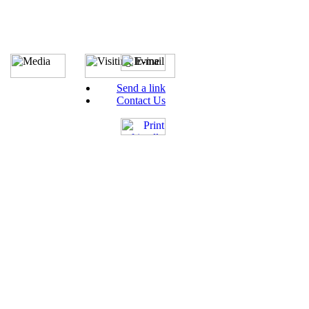
Send a link
Contact Us