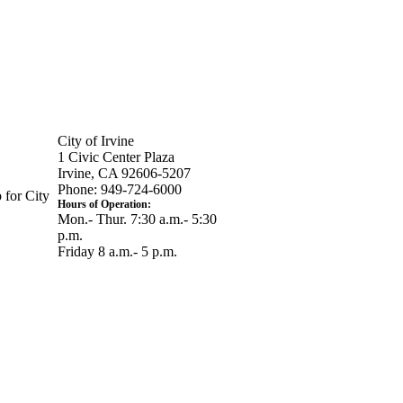
City of Irvine
1 Civic Center Plaza
Irvine, CA 92606-5207
Phone: 949-724-6000
 for City
Hours of Operation:
Mon.- Thur. 7:30 a.m.- 5:30
p.m.
Friday 8 a.m.- 5 p.m.