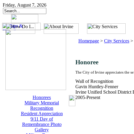
Friday, August 7, 2026
Homepage
>
City Services
Honoree
The City of Irvine appreciates the s
Wall of Recognition
Gavin Huntley-Fenner
Irvine Unified School District
Honorees
2005-Present
Military Memorial
Recognition
Resident Appreciation
9/11 Day of
Remembrance Photo
Gallery