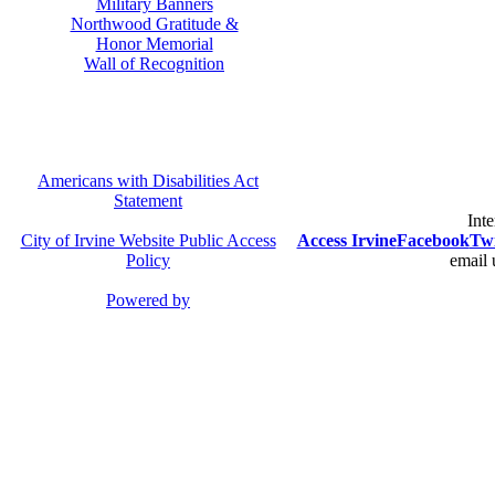
Military Banners
Northwood Gratitude &
Honor Memorial
Wall of Recognition
Americans with Disabilities Act
Statement
Inte
City of Irvine Website Public Access
Access Irvine
Facebook
Twi
Policy
email 
Powered by