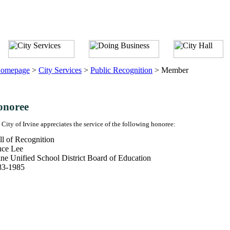
omepage
>
City Services
>
Public Recognition
>
Member
onoree
 City of Irvine appreciates the service of the following honoree:
l of Recognition
uce Lee
ine Unified School District Board of Education
83-1985