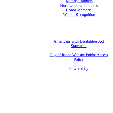
Military Banners
Northwood Gratitude &
Honor Memorial
Wall of Recognition
Americans with Disabilities Act
Statement
City of Irvine Website Public Access
Policy
Powered by