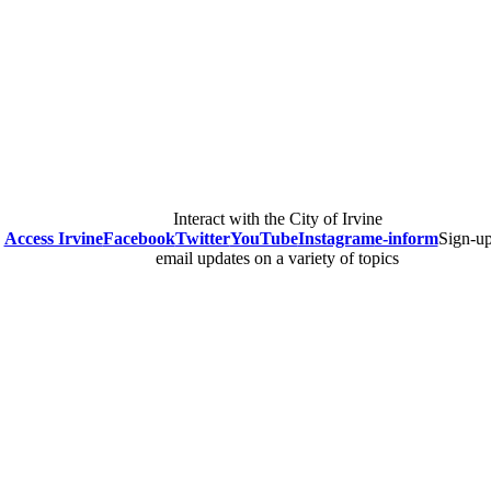
Interact with the City of Irvine
Access Irvine
Facebook
Twitter
YouTube
Instagram
e-inform
Sign-up
email updates on a variety of topics