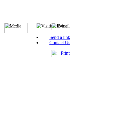
Send a link
Contact Us