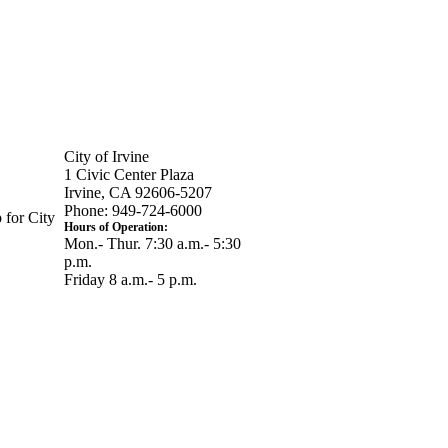
City of Irvine
1 Civic Center Plaza
Irvine, CA 92606-5207
Phone: 949-724-6000
 for City
Hours of Operation:
Mon.- Thur. 7:30 a.m.- 5:30
p.m.
Friday 8 a.m.- 5 p.m.