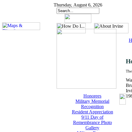
Thursday, August 6, 2026
H
H
The
Wal
Br
Irv
Honorees
19
Military Memorial
Recognition
Resident Appreciation
9/11 Day of
Remembrance Photo
Gallery