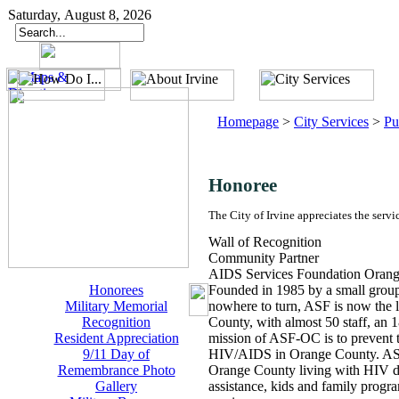
Saturday, August 8, 2026
Homepage
>
City Services
>
Pu
Honoree
The City of Irvine appreciates the servi
Wall of Recognition
Community Partner
AIDS Services Foundation Oran
Honorees
Founded in 1985 by a small group
Military Memorial
nowhere to turn, ASF is now the 
Recognition
County, with almost 50 staff, an 
Resident Appreciation
mission of ASF-OC is to prevent 
9/11 Day of
HIV/AIDS in Orange County. ASF 
Remembrance Photo
Orange County living with HIV dis
Gallery
assistance, kids and family progr