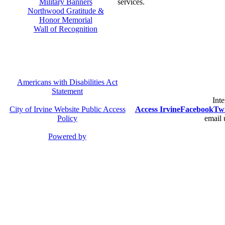
Military Banners
services.
Northwood Gratitude &
Honor Memorial
Wall of Recognition
Americans with Disabilities Act
Statement
Inte
City of Irvine Website Public Access
Access Irvine
Facebook
Twi
Policy
email 
Powered by