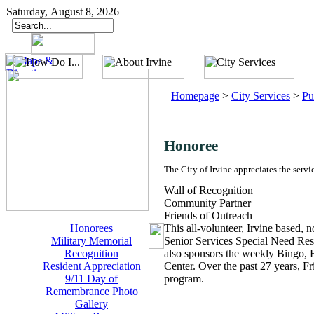
Saturday, August 8, 2026
Homepage
>
City Services
>
Pu
Honoree
The City of Irvine appreciates the servi
Wall of Recognition
Community Partner
Friends of Outreach
Honorees
This all-volunteer, Irvine based, n
Military Memorial
Senior Services Special Need Res
Recognition
also sponsors the weekly Bingo, F
Resident Appreciation
Center. Over the past 27 years, F
9/11 Day of
program.
Remembrance Photo
Gallery