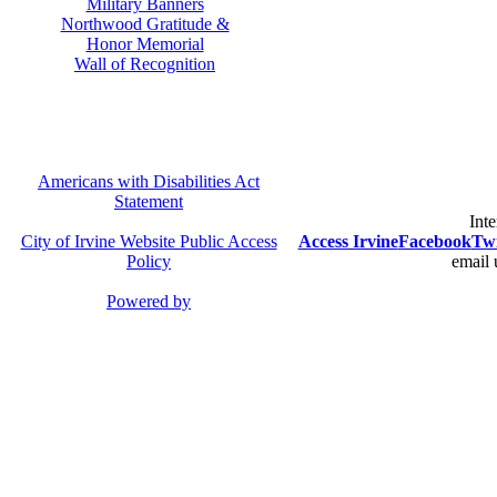
Military Banners
Northwood Gratitude &
Honor Memorial
Wall of Recognition
Americans with Disabilities Act
Statement
Inte
City of Irvine Website Public Access
Access Irvine
Facebook
Twi
Policy
email 
Powered by