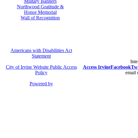
Military Banners
Northwood Gratitude &
Honor Memorial
Wall of Recognition
Americans with Disabilities Act
Statement
Inte
City of Irvine Website Public Access
Access Irvine
Facebook
Twi
Policy
email 
Powered by