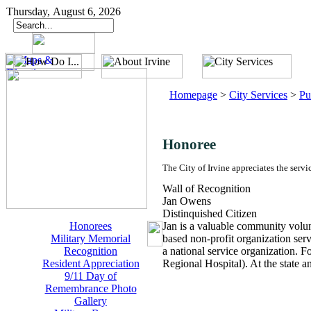
Thursday, August 6, 2026
Homepage
>
City Services
>
Pu
Honoree
The City of Irvine appreciates the servi
Wall of Recognition
Jan Owens
Distinquished Citizen
Honorees
Jan is a valuable community volunt
Military Memorial
based non-profit organization serv
Recognition
a national service organization. F
Resident Appreciation
Regional Hospital). At the state a
9/11 Day of
Remembrance Photo
Gallery