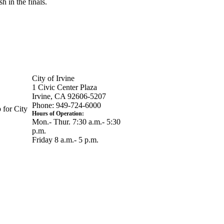
h in the finals.
City of Irvine
1 Civic Center Plaza
Irvine, CA 92606-5207
Phone: 949-724-6000
 for City
Hours of Operation:
Mon.- Thur. 7:30 a.m.- 5:30
p.m.
Friday 8 a.m.- 5 p.m.