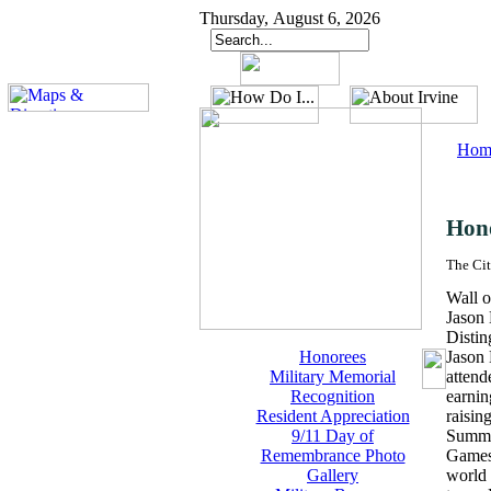
Thursday, August 6, 2026
Hom
Hon
The Cit
Wall o
Jason
Distin
Honorees
Jason 
Military Memorial
attend
Recognition
earnin
Resident Appreciation
raisin
9/11 Day of
Summer
Remembrance Photo
Games 
Gallery
world 