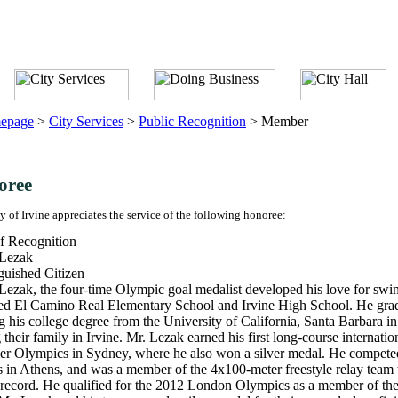
epage
>
City Services
>
Public Recognition
>
Member
oree
y of Irvine appreciates the service of the following honoree:
f Recognition
 Lezak
guished Citizen
Lezak, the four-time Olympic goal medalist developed his love for sw
ed El Camino Real Elementary School and Irvine High School. He grad
g his college degree from the University of California, Santa Barbara 
g their family in Irvine. Mr. Lezak earned his first long-course interna
 Olympics in Sydney, where he also won a silver medal. He competed 
in Athens, and was a member of the 4x100-meter freestyle relay team 
record. He qualified for the 2012 London Olympics as a member of the 