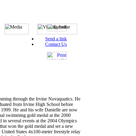
Send a link
Contact Us
imming through the Irvine Novaquatics. He
uated from Irvine High School before
in 1999. He and his wife Danielle are now
tional swimming gold medal at the 2000
in several events at the 2004 Olympics
that won the gold medal and set a new
United States 4x100-meter freestyle relay