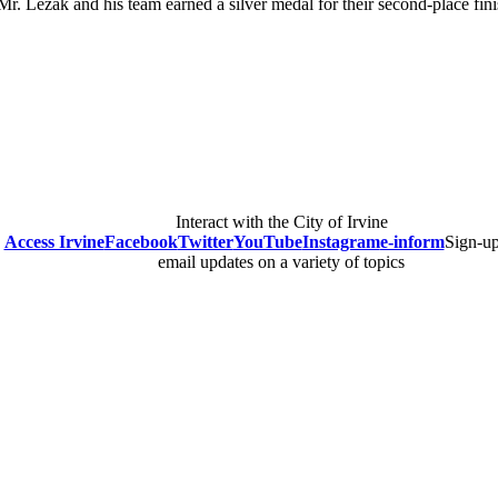
Mr. Lezak and his team earned a silver medal for their second-place finis
Interact with the City of Irvine
Access Irvine
Facebook
Twitter
YouTube
Instagram
e-inform
Sign-up
email updates on a variety of topics