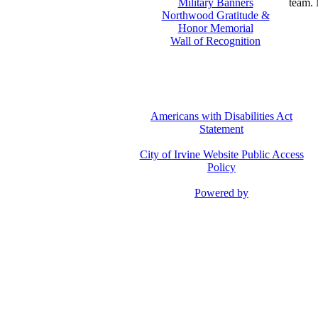
Military Banners
team. 
Northwood Gratitude &
Honor Memorial
Wall of Recognition
Americans with Disabilities Act
Statement
City of Irvine Website Public Access
Policy
Powered by