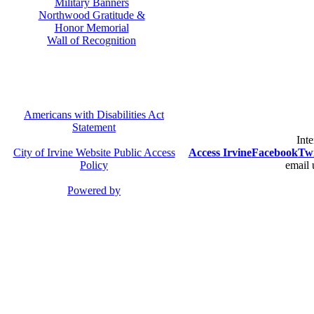
Military Banners
Northwood Gratitude &
Honor Memorial
Wall of Recognition
Americans with Disabilities Act
Statement
Inte
City of Irvine Website Public Access
Access Irvine
Facebook
Twi
Policy
email 
Powered by