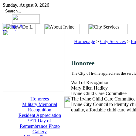
Sunday, August 9, 2026
Homepage
>
City Services
>
Pu
Honoree
The City of Irvine appreciates the servi
Wall of Recognition
Mary Ellen Hadley
Irvine Child Care Committee
Honorees
The Irvine Child Care Committee
Military Memorial
Irvine City Council to identify ch
Recognition
quality, affordable child care wi
Resident Appreciation
9/11 Day of
Remembrance Photo
Gallery