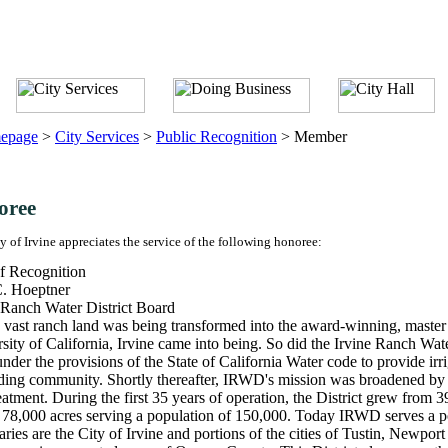
epage
>
City Services
>
Public Recognition
>
Member
oree
y of Irvine appreciates the service of the following honoree:
f Recognition
. Hoeptner
 Ranch Water District Board
 vast ranch land was being transformed into the award-winning, master
sity of California, Irvine came into being. So did the Irvine Ranch Wa
nder the provisions of the State of California Water code to provide irr
ing community. Shortly thereafter, IRWD's mission was broadened by le
eatment. During the first 35 years of operation, the District grew from 
 78,000 acres serving a population of 150,000. Today IRWD serves a p
ries are the City of Irvine and portions of the cities of Tustin, Newp