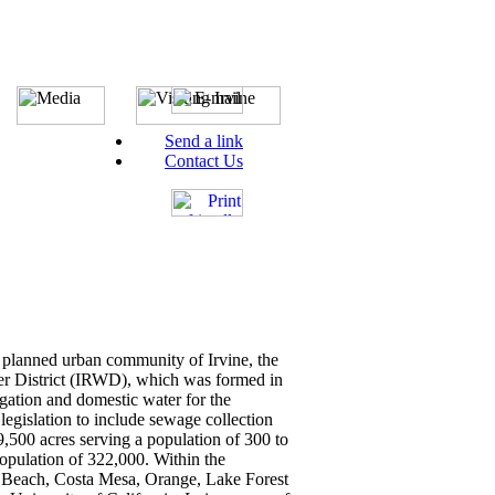
Send a link
Contact Us
 planned urban community of Irvine, the
ter District (IRWD), which was formed in
igation and domestic water for the
gislation to include sewage collection
39,500 acres serving a population of 300 to
opulation of 322,000. Within the
ort Beach, Costa Mesa, Orange, Lake Forest