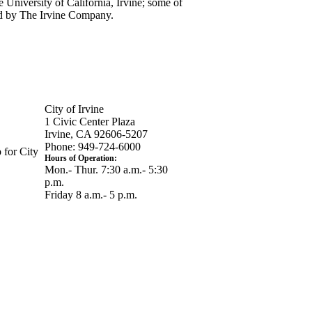
 University of California, Irvine; some of
ned by The Irvine Company.
City of Irvine
1 Civic Center Plaza
Irvine, CA 92606-5207
Phone: 949-724-6000
 for City
Hours of Operation:
Mon.- Thur. 7:30 a.m.- 5:30
p.m.
Friday 8 a.m.- 5 p.m.