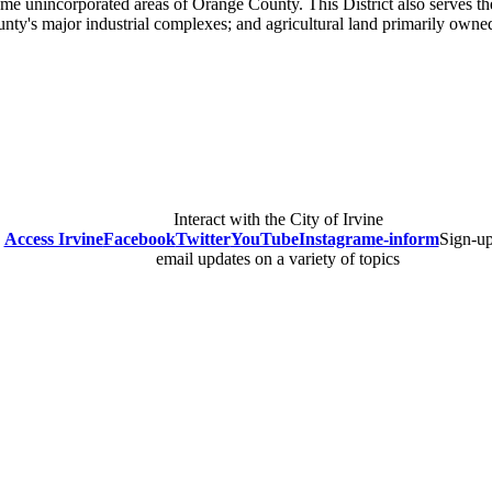
me unincorporated areas of Orange County. This District also serves the
unty's major industrial complexes; and agricultural land primarily ow
Interact with the City of Irvine
Access Irvine
Facebook
Twitter
YouTube
Instagram
e-inform
Sign-up
email updates on a variety of topics