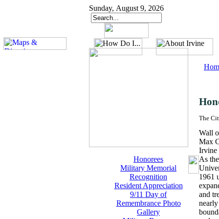
Sunday, August 9, 2026
Hom
Hon
The Cit
Wall o
Max C
Irvine
Honorees
As the
Military Memorial
Univer
Recognition
1961 u
Resident Appreciation
expand
9/11 Day of
and tr
Remembrance Photo
nearly
Gallery
bounda