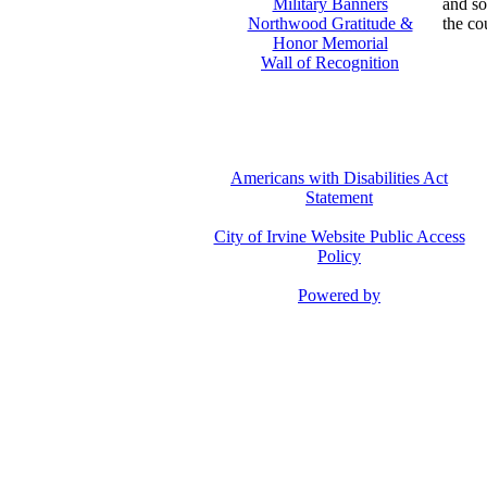
Military Banners
and so
Northwood Gratitude &
the co
Honor Memorial
Wall of Recognition
Americans with Disabilities Act
Statement
City of Irvine Website Public Access
Policy
Powered by